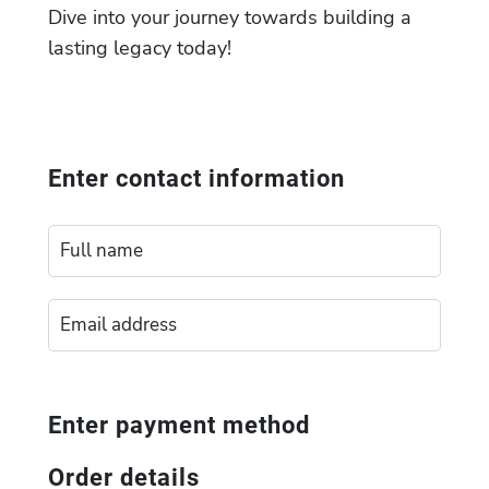
Dive into your journey towards building a
lasting legacy today!
Enter contact information
Enter payment method
Order details