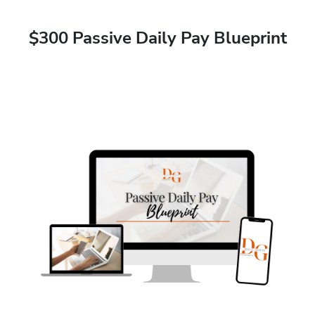
$300 Passive Daily Pay Blueprint