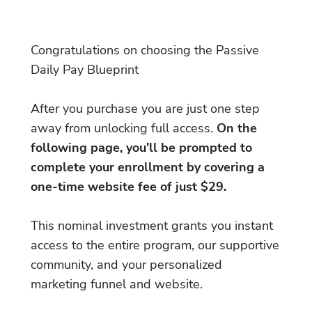
Congratulations on choosing the Passive
Daily Pay Blueprint
After you purchase you are just one step
away from unlocking full access.
On the
following page, you'll be prompted to
complete your enrollment by covering a
one-time website fee of just $29.
This nominal investment grants you instant
access to the entire program, our supportive
community, and your personalized
marketing funnel and website.